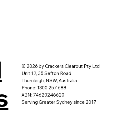
d
© 2026 by Crackers Clearout Pty Ltd
Unit 12, 35 Sefton Road
Thornleigh, NSW, Australia
s
Phone: 1300 257 688
ABN: 74620246620
Serving Greater Sydney since 2017