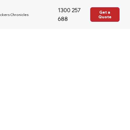
1300 257
Get a
ckers Chronicles
Quote
688