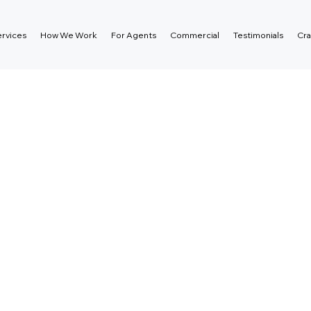
rvices
How We Work
For Agents
Commercial
Testimonials
Cra