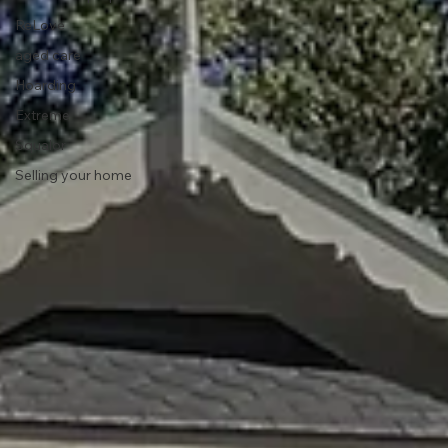
ReLove
aged care
Hoarding
Extreme
Squalor
Selling your home