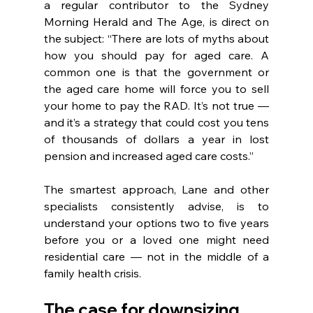
a regular contributor to the Sydney 
Morning Herald and The Age, is direct on 
the subject: “There are lots of myths about 
how you should pay for aged care. A 
common one is that the government or 
the aged care home will force you to sell 
your home to pay the RAD. It’s not true — 
and it’s a strategy that could cost you tens 
of thousands of dollars a year in lost 
pension and increased aged care costs.”
The smartest approach, Lane and other 
specialists consistently advise, is to 
understand your options two to five years 
before you or a loved one might need 
residential care — not in the middle of a 
family health crisis.
The case for downsizing 