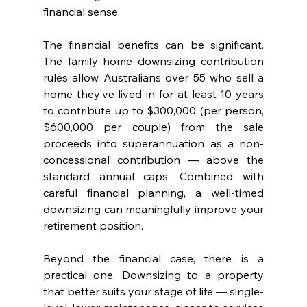
financial sense.
The financial benefits can be significant. 
The family home downsizing contribution 
rules allow Australians over 55 who sell a 
home they’ve lived in for at least 10 years 
to contribute up to $300,000 (per person, 
$600,000 per couple) from the sale 
proceeds into superannuation as a non-
concessional contribution — above the 
standard annual caps. Combined with 
careful financial planning, a well-timed 
downsizing can meaningfully improve your 
retirement position.
Beyond the financial case, there is a 
practical one. Downsizing to a property 
that better suits your stage of life — single-