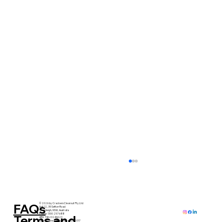
FAQs
© 2026 by Crackers Clearout Pty Ltd
Unit 12, 35 Sefton Road
Thornleigh, NSW, Australia
Phone: 1300 257 688
Terms and
ABN: 74620246620
Serving Greater Sydney since 2017