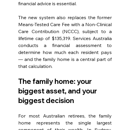
financial advice is essential.
The new system also replaces the former 
Means-Tested Care Fee with a Non-Clinical 
Care Contribution (NCCC), subject to a 
lifetime cap of $135,319. Services Australia 
conducts a financial assessment to 
determine how much each resident pays 
— and the family home is a central part of 
that calculation.
The family home: your 
biggest asset, and your 
biggest decision
For most Australian retirees, the family 
home represents the single largest 
component of their wealth. In Sydney, 