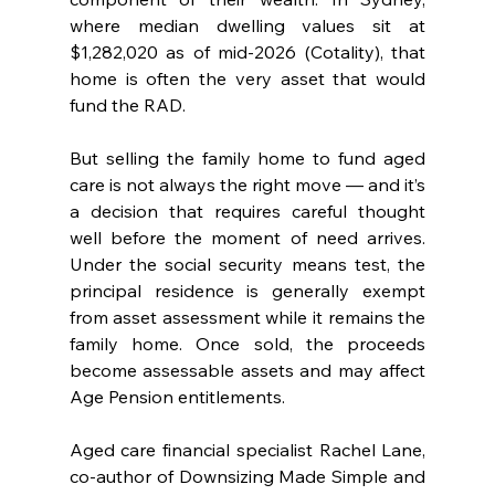
where median dwelling values sit at 
$1,282,020 as of mid-2026 (Cotality), that 
home is often the very asset that would 
fund the RAD.
But selling the family home to fund aged 
care is not always the right move — and it’s 
a decision that requires careful thought 
well before the moment of need arrives. 
Under the social security means test, the 
principal residence is generally exempt 
from asset assessment while it remains the 
family home. Once sold, the proceeds 
become assessable assets and may affect 
Age Pension entitlements.
Aged care financial specialist Rachel Lane, 
co-author of Downsizing Made Simple and 