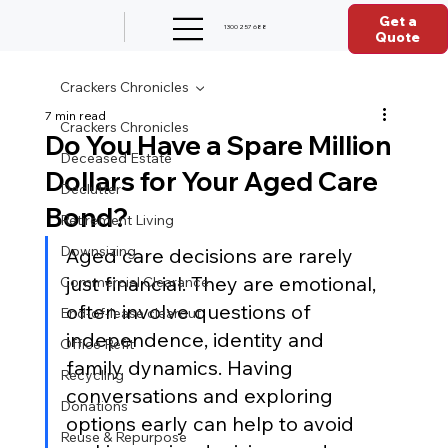
Get a
1300 257 688
Quote
Crackers Chronicles
7 min read
Crackers Chronicles
Do You Have a Spare Million
Deceased Estate
Dollars for Your Aged Care
Declutter
Bond?
Retirement Living
Downsizing
Aged care decisions are rarely 
just financial. They are emotional, 
Commercial Clearance
often involve questions of 
End-of-lease clearout
independence, identity and 
Office Refit
family dynamics. Having 
Recycling
conversations and exploring 
Donations
options early can help to avoid 
Reuse & Repurpose