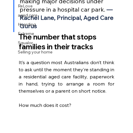
making major decisions under 
ReLove
pressure in a hospital car park. 
— 
aged care
Rachel Lane, Principal, Aged Care 
Hoarding
Gurus
Extreme
The number that stops 
Squalor
families in their tracks
Selling your home
It’s a question most Australians don’t think 
to ask until the moment they’re standing in 
a residential aged care facility, paperwork 
in hand, trying to arrange a room for 
themselves or a parent on short notice.
How much does it cost?