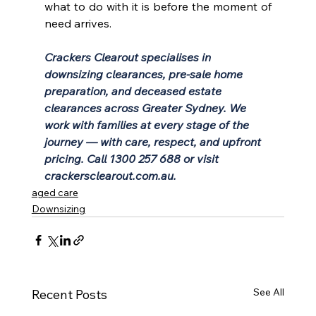
what to do with it is before the moment of 
need arrives.
Crackers Clearout specialises in 
downsizing clearances, pre-sale home 
preparation, and deceased estate 
clearances across Greater Sydney. We 
work with families at every stage of the 
journey — with care, respect, and upfront 
pricing. Call 1300 257 688 or visit 
crackersclearout.com.au
.
aged care
Downsizing
See All
Recent Posts