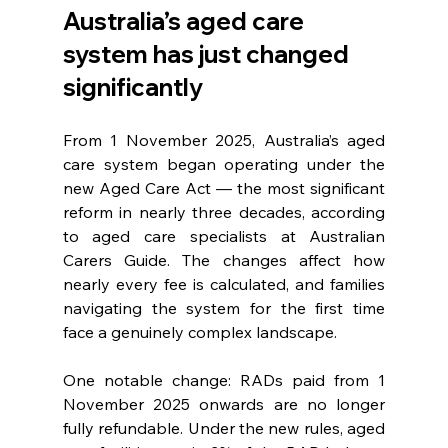
Australia’s aged care 
system has just changed 
significantly
From 1 November 2025, Australia’s aged 
care system began operating under the 
new Aged Care Act — the most significant 
reform in nearly three decades, according 
to aged care specialists at Australian 
Carers Guide. The changes affect how 
nearly every fee is calculated, and families 
navigating the system for the first time 
face a genuinely complex landscape.
One notable change: RADs paid from 1 
November 2025 onwards are no longer 
fully refundable. Under the new rules, aged 