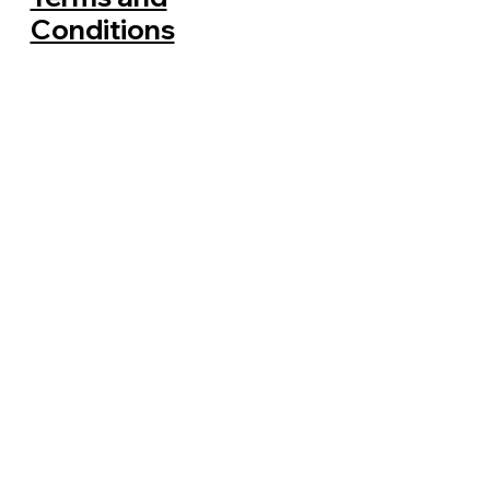
Conditions
Where Does Rubbish Go After
Clearance in Sydney?