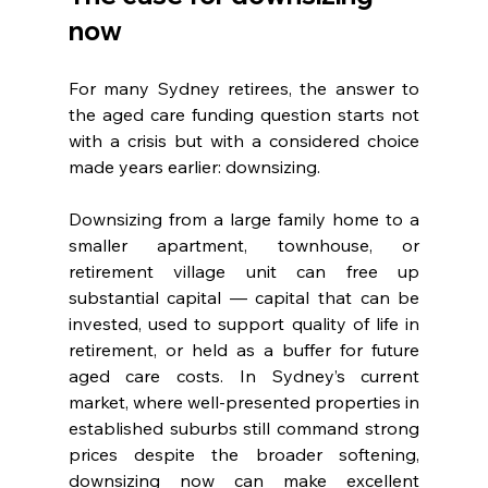
now
For many Sydney retirees, the answer to 
the aged care funding question starts not 
with a crisis but with a considered choice 
made years earlier: downsizing.
Downsizing from a large family home to a 
smaller apartment, townhouse, or 
retirement village unit can free up 
substantial capital — capital that can be 
invested, used to support quality of life in 
retirement, or held as a buffer for future 
aged care costs. In Sydney’s current 
market, where well-presented properties in 
established suburbs still command strong 
prices despite the broader softening, 
downsizing now can make excellent 