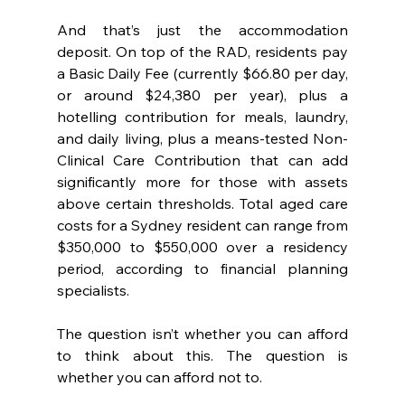
And that’s just the accommodation 
deposit. On top of the RAD, residents pay 
a Basic Daily Fee (currently $66.80 per day, 
or around $24,380 per year), plus a 
hotelling contribution for meals, laundry, 
and daily living, plus a means-tested Non-
Clinical Care Contribution that can add 
significantly more for those with assets 
above certain thresholds. Total aged care 
costs for a Sydney resident can range from 
$350,000 to $550,000 over a residency 
period, according to financial planning 
specialists.
The question isn’t whether you can afford 
to think about this. The question is 
whether you can afford not to.