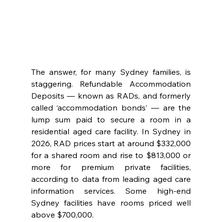
The answer, for many Sydney families, is 
staggering. Refundable Accommodation 
Deposits — known as RADs, and formerly 
called ‘accommodation bonds’ — are the 
lump sum paid to secure a room in a 
residential aged care facility. In Sydney in 
2026, RAD prices start at around $332,000 
for a shared room and rise to $813,000 or 
more for premium private facilities, 
according to data from leading aged care 
information services. Some high-end 
Sydney facilities have rooms priced well 
above $700,000.