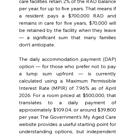
care facilities retain 2% of the RAD balance 
per year, for up to five years. That means if 
a resident pays a $700,000 RAD and 
remains in care for five years, $70,000 will 
be retained by the facility when they leave 
— a significant sum that many families 
don’t anticipate.
The daily accommodation payment (DAP) 
option — for those who prefer not to pay 
a lump sum upfront — is currently 
calculated using a Maximum Permissible 
Interest Rate (MPIR) of 7.96% as of April 
2026. For a room priced at $500,000, that 
translates to a daily payment of 
approximately $109.04, or around $39,800 
per year. The Government’s My Aged Care 
website provides a useful starting point for 
understanding options, but independent 