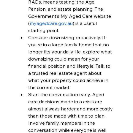
RADs, means testing, the Age 
Pension, and estate planning. The 
Government’s My Aged Care website 
(
myagedcare.gov.au
) is a useful 
starting point.
Consider downsizing proactively. If 
you’re in a large family home that no 
longer fits your daily life, explore what 
downsizing could mean for your 
financial position and lifestyle. Talk to 
a trusted real estate agent about 
what your property could achieve in 
the current market.
Start the conversation early. Aged 
care decisions made in a crisis are 
almost always harder and more costly 
than those made with time to plan. 
Involve family members in the 
conversation while everyone is well 