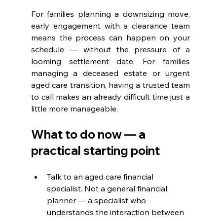
For families planning a downsizing move, 
early engagement with a clearance team 
means the process can happen on your 
schedule — without the pressure of a 
looming settlement date. For families 
managing a deceased estate or urgent 
aged care transition, having a trusted team 
to call makes an already difficult time just a 
little more manageable.
What to do now — a 
practical starting point
Talk to an aged care financial 
specialist. Not a general financial 
planner — a specialist who 
understands the interaction between 