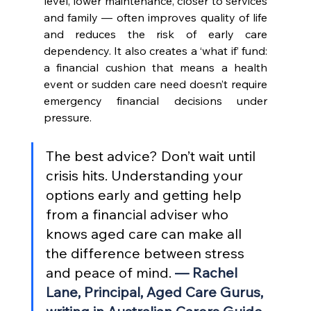
level, lower maintenance, closer to services 
and family — often improves quality of life 
and reduces the risk of early care 
dependency. It also creates a ‘what if’ fund: 
a financial cushion that means a health 
event or sudden care need doesn’t require 
emergency financial decisions under 
pressure.
The best advice? Don’t wait until 
crisis hits. Understanding your 
options early and getting help 
from a financial adviser who 
knows aged care can make all 
the difference between stress 
and peace of mind. 
— Rachel 
Lane, Principal, Aged Care Gurus, 