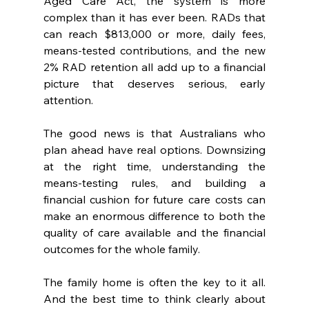
Aged Care Act, the system is more 
complex than it has ever been. RADs that 
can reach $813,000 or more, daily fees, 
means-tested contributions, and the new 
2% RAD retention all add up to a financial 
picture that deserves serious, early 
attention.
The good news is that Australians who 
plan ahead have real options. Downsizing 
at the right time, understanding the 
means-testing rules, and building a 
financial cushion for future care costs can 
make an enormous difference to both the 
quality of care available and the financial 
outcomes for the whole family.
The family home is often the key to it all. 
And the best time to think clearly about 