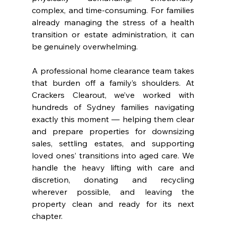
complex, and time-consuming. For families 
already managing the stress of a health 
transition or estate administration, it can 
be genuinely overwhelming.
A professional home clearance team takes 
that burden off a family’s shoulders. At 
Crackers Clearout, we’ve worked with 
hundreds of Sydney families navigating 
exactly this moment — helping them clear 
and prepare properties for downsizing 
sales, settling estates, and supporting 
loved ones’ transitions into aged care. We 
handle the heavy lifting with care and 
discretion, donating and recycling 
wherever possible, and leaving the 
property clean and ready for its next 
chapter.