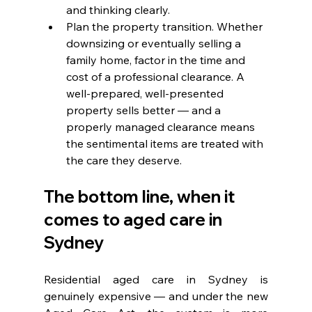
and thinking clearly.
Plan the property transition. Whether 
downsizing or eventually selling a 
family home, factor in the time and 
cost of a professional clearance. A 
well-prepared, well-presented 
property sells better — and a 
properly managed clearance means 
the sentimental items are treated with 
the care they deserve.
The bottom line, when it 
comes to aged care in 
Sydney
Residential aged care in Sydney is 
genuinely expensive — and under the new 