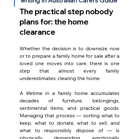
writing in Australian Carers Guide
The practical step nobody 
plans for: the home 
clearance
Whether the decision is to downsize now 
or to prepare a family home for sale after a 
loved one moves into care, there is one 
step that almost every family 
underestimates: clearing the home.
A lifetime in a family home accumulates 
decades of furniture, belongings, 
sentimental items, and practical goods. 
Managing that process — sorting what to 
keep, what to donate, what to sell, and 
what to responsibly dispose of — is 
physically demanding, emotionally 