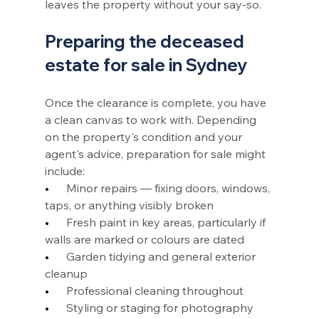
leaves the property without your say-so.
Preparing the deceased 
estate for sale in Sydney
Once the clearance is complete, you have 
a clean canvas to work with. Depending 
on the property's condition and your 
agent's advice, preparation for sale might 
include:
•      
Minor repairs — fixing doors, windows, 
taps, or anything visibly broken
•      
Fresh paint in key areas, particularly if 
walls are marked or colours are dated
•      
Garden tidying and general exterior 
cleanup
•      
Professional cleaning throughout
•      
Styling or staging for photography 