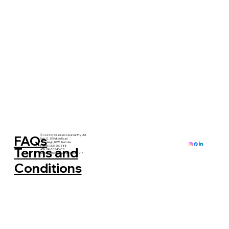
FAQs
© 2026 by Crackers Clearout Pty Ltd
Unit 12, 35 Sefton Road
Thornleigh, NSW, Australia
Phone: 1300 257 688
Terms and
ABN: 74620246620
Serving Greater Sydney since 2017
Conditions