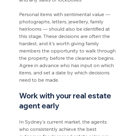
Personal items with sentimental value — 
photographs, letters, jewellery, family 
heirlooms — should also be identified at 
this stage. These decisions are often the 
hardest, and it's worth giving family 
members the opportunity to walk through 
the property before the clearance begins. 
Agree in advance who has input on which 
items, and set a date by which decisions 
need to be made.
Work with your real estate 
agent early
In Sydney's current market, the agents 
who consistently achieve the best 