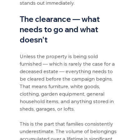
stands out immediately.
The clearance — what 
needs to go and what 
doesn't
Unless the property is being sold 
furnished — which is rarely the case for a 
deceased estate — everything needs to 
be cleared before the campaign begins. 
That means furniture, white goods, 
clothing, garden equipment, general 
household items, and anything stored in 
sheds, garages, or lofts.
This is the part that families consistently 
underestimate. The volume of belongings 
accumulated over a lifetime is significant, 