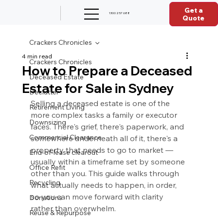
Get a
1300 257 688
Quote
Crackers Chronicles
4 min read
Crackers Chronicles
How to Prepare a Deceased
Deceased Estate
Estate for Sale in Sydney
Declutter
Selling a deceased estate is one of the 
Retirement Living
more complex tasks a family or executor 
Downsizing
faces. There's grief, there's paperwork, and 
Commercial Clearance
somewhere underneath all of it, there's a 
property that needs to go to market — 
End-of-lease clearout
usually within a timeframe set by someone 
Office Refit
other than you. This guide walks through 
Recycling
what actually needs to happen, in order, 
so you can move forward with clarity 
Donations
rather than overwhelm.
Reuse & Repurpose