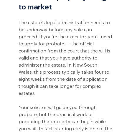
to market
The estate's legal administration needs to 
be underway before any sale can 
proceed. If you're the executor, you'll need 
to apply for probate — the official 
confirmation from the court that the will is 
valid and that you have authority to 
administer the estate. In New South 
Wales, this process typically takes four to 
eight weeks from the date of application, 
though it can take longer for complex 
estates.
Your solicitor will guide you through 
probate, but the practical work of 
preparing the property can begin while 
you wait. In fact, starting early is one of the 