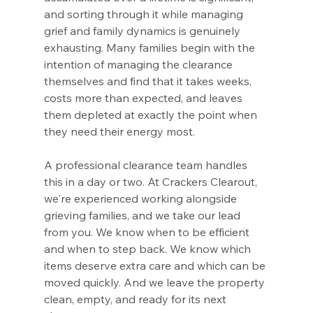
and sorting through it while managing 
grief and family dynamics is genuinely 
exhausting. Many families begin with the 
intention of managing the clearance 
themselves and find that it takes weeks, 
costs more than expected, and leaves 
them depleted at exactly the point when 
they need their energy most.
A professional clearance team handles 
this in a day or two. At Crackers Clearout, 
we're experienced working alongside 
grieving families, and we take our lead 
from you. We know when to be efficient 
and when to step back. We know which 
items deserve extra care and which can be 
moved quickly. And we leave the property 
clean, empty, and ready for its next 