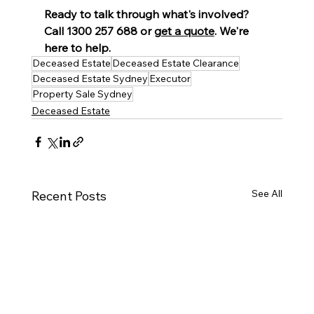
Ready to talk through what's involved? 
Call 1300 257 688 or 
get a quote
. We're 
here to help.
Deceased Estate
Deceased Estate Clearance
Deceased Estate Sydney
Executor
Property Sale Sydney
Deceased Estate
See All
Recent Posts