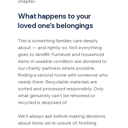
chapter.
What happens to your 
loved one's belongings
This is something families care deeply 
about — and rightly so. Not everything 
goes to landfill. Furniture and household 
items in useable condition are donated to 
our charity partners where possible, 
finding a second home with someone who 
needs them. Recyclable materials are 
sorted and processed responsibly. Only 
what genuinely can't be rehomed or 
recycled is disposed of.
We'll always ask before making decisions 
about items we're unsure of. Nothing 