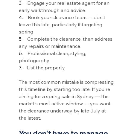
3.    
Engage your real estate agent for an 
early walkthrough and advice
4.    
Book your clearance team — don't 
leave this late, particularly if targeting 
spring
5.    
Complete the clearance, then address 
any repairs or maintenance
6.    
Professional clean, styling, 
photography
7.    
List the property
The most common mistake is compressing 
this timeline by starting too late. If you're 
aiming for a spring sale in Sydney — the 
market's most active window — you want 
the clearance underway by late July at 
the latest.
You don't have to manage 