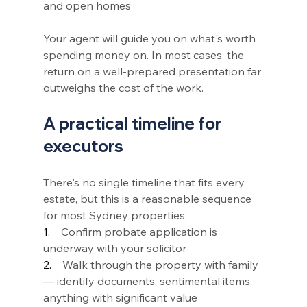
and open homes
Your agent will guide you on what's worth 
spending money on. In most cases, the 
return on a well-prepared presentation far 
outweighs the cost of the work.
A practical timeline for 
executors
There's no single timeline that fits every 
estate, but this is a reasonable sequence 
for most Sydney properties:
1.    
Confirm probate application is 
underway with your solicitor
2.    
Walk through the property with family 
— identify documents, sentimental items, 
anything with significant value