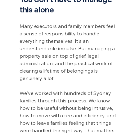
this alone
Many executors and family members feel 
a sense of responsibility to handle 
everything themselves. It's an 
understandable impulse. But managing a 
property sale on top of grief, legal 
administration, and the practical work of 
clearing a lifetime of belongings is 
genuinely a lot.
We've worked with hundreds of Sydney 
families through this process. We know 
how to be useful without being intrusive, 
how to move with care and efficiency, and 
how to leave families feeling that things 
were handled the right way. That matters.