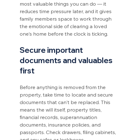
most valuable things you can do — it 
reduces time pressure later, and it gives 
family members space to work through 
the emotional side of clearing a loved 
one's home before the clock is ticking.
Secure important 
documents and valuables 
first
Before anything is removed from the 
property, take time to locate and secure 
documents that can't be replaced. This 
means the will itself, property titles, 
financial records, superannuation 
documents, insurance policies, and 
passports. Check drawers, filing cabinets, 
and any safes or lockboxes.