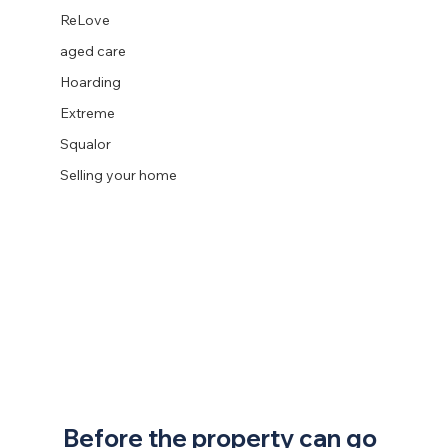
ReLove
aged care
Hoarding
Extreme
Squalor
Selling your home
Before the property can go 