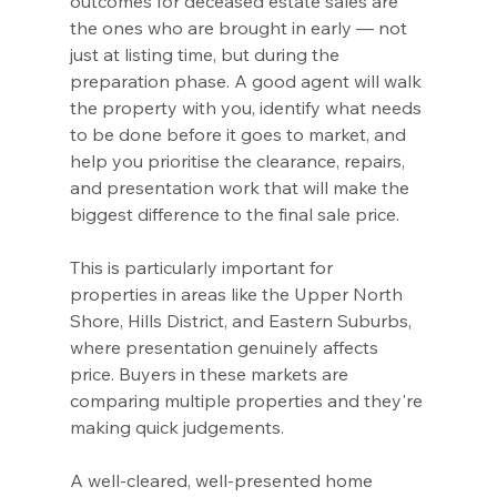
outcomes for deceased estate sales are 
the ones who are brought in early — not 
just at listing time, but during the 
preparation phase. A good agent will walk 
the property with you, identify what needs 
to be done before it goes to market, and 
help you prioritise the clearance, repairs, 
and presentation work that will make the 
biggest difference to the final sale price.
This is particularly important for 
properties in areas like the Upper North 
Shore, Hills District, and Eastern Suburbs, 
where presentation genuinely affects 
price. Buyers in these markets are 
comparing multiple properties and they're 
making quick judgements. 
A well-cleared, well-presented home 