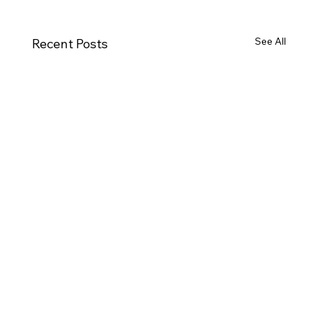
See All
Recent Posts