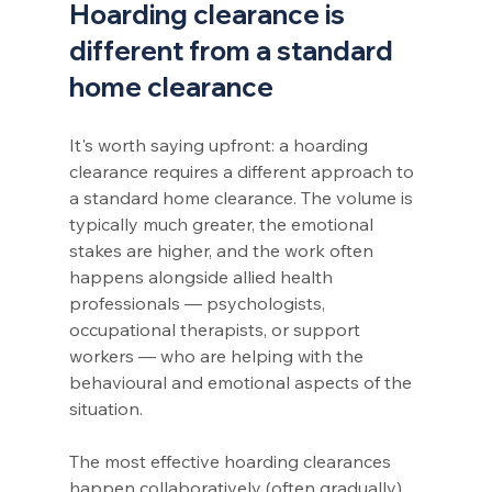
Hoarding clearance is 
different from a standard 
home clearance
It's worth saying upfront: a hoarding 
clearance requires a different approach to 
a standard home clearance. The volume is 
typically much greater, the emotional 
stakes are higher, and the work often 
happens alongside allied health 
professionals — psychologists, 
occupational therapists, or support 
workers — who are helping with the 
behavioural and emotional aspects of the 
situation.
The most effective hoarding clearances 
happen collaboratively (often gradually), 