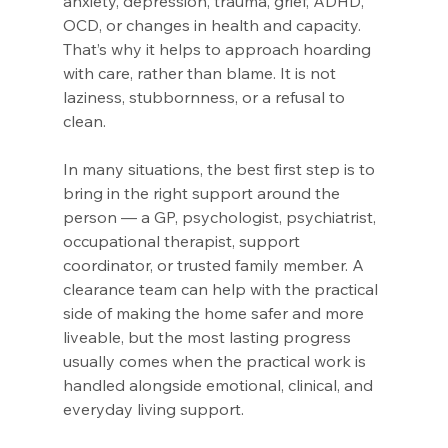
anxiety, depression, trauma, grief, ADHD, 
OCD, or changes in health and capacity. 
That’s why it helps to approach hoarding 
with care, rather than blame. It is not 
laziness, stubbornness, or a refusal to 
clean.
In many situations, the best first step is to 
bring in the right support around the 
person — a GP, psychologist, psychiatrist, 
occupational therapist, support 
coordinator, or trusted family member. A 
clearance team can help with the practical 
side of making the home safer and more 
liveable, but the most lasting progress 
usually comes when the practical work is 
handled alongside emotional, clinical, and 
everyday living support.