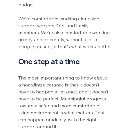
budget.
We're comfortable working alongside 
support workers, OTs, and family 
members. We're also comfortable working 
quietly and discretely, without a lot of 
people present, if that's what works better.
One step at a time
The most important thing to know about 
a hoarding clearance is that it doesn't 
have to happen all at once, and it doesn't 
have to be perfect. Meaningful progress 
toward a safer and more comfortable 
living environment is what matters. That 
can happen gradually, with the right 
support around it.