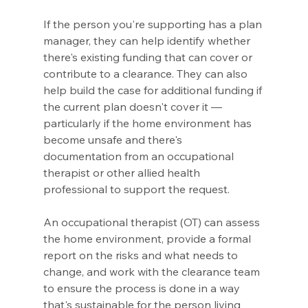
If the person you're supporting has a plan 
manager, they can help identify whether 
there's existing funding that can cover or 
contribute to a clearance. They can also 
help build the case for additional funding if 
the current plan doesn't cover it — 
particularly if the home environment has 
become unsafe and there's 
documentation from an occupational 
therapist or other allied health 
professional to support the request.
An occupational therapist (OT) can assess 
the home environment, provide a formal 
report on the risks and what needs to 
change, and work with the clearance team 
to ensure the process is done in a way 
that's sustainable for the person living 