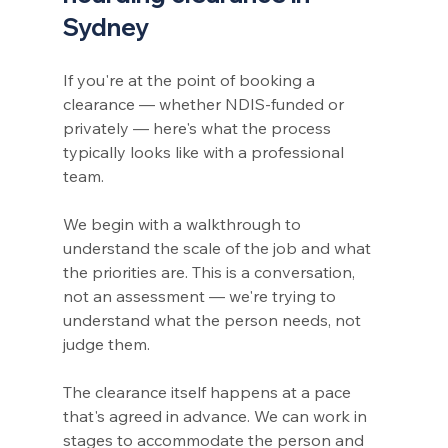
Sydney
If you're at the point of booking a 
clearance — whether NDIS-funded or 
privately — here's what the process 
typically looks like with a professional 
team.
We begin with a walkthrough to 
understand the scale of the job and what 
the priorities are. This is a conversation, 
not an assessment — we're trying to 
understand what the person needs, not 
judge them.
The clearance itself happens at a pace 
that's agreed in advance. We can work in 
stages to accommodate the person and 