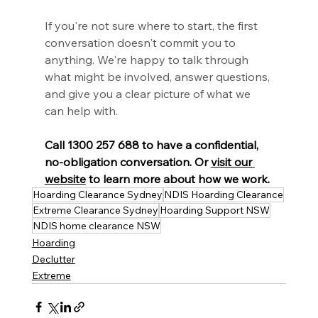
If you're not sure where to start, the first 
conversation doesn't commit you to 
anything. We're happy to talk through 
what might be involved, answer questions, 
and give you a clear picture of what we 
can help with.
Call 1300 257 688 to have a confidential, 
no-obligation conversation. Or 
visit our 
website
 to learn more about how we work.
Hoarding Clearance Sydney
NDIS Hoarding Clearance
Extreme Clearance Sydney
Hoarding Support NSW
NDIS home clearance NSW
Hoarding
Declutter
Extreme