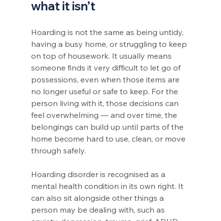
what it isn’t
Hoarding is not the same as being untidy, 
having a busy home, or struggling to keep 
on top of housework. It usually means 
someone finds it very difficult to let go of 
possessions, even when those items are 
no longer useful or safe to keep. For the 
person living with it, those decisions can 
feel overwhelming — and over time, the 
belongings can build up until parts of the 
home become hard to use, clean, or move 
through safely.
Hoarding disorder is recognised as a 
mental health condition in its own right. It 
can also sit alongside other things a 
person may be dealing with, such as 