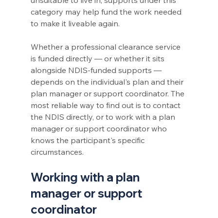
category may help fund the work needed 
to make it liveable again.
Whether a professional clearance service 
is funded directly — or whether it sits 
alongside NDIS-funded supports — 
depends on the individual's plan and their 
plan manager or support coordinator. The 
most reliable way to find out is to contact 
the NDIS directly, or to work with a plan 
manager or support coordinator who 
knows the participant's specific 
circumstances.
Working with a plan 
manager or support 
coordinator