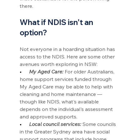
there.
What if NDIS isn't an 
option?
Not everyone in a hoarding situation has 
access to the NDIS. Here are some other 
avenues worth exploring in NSW:
•      
My Aged Care:
 For older Australians, 
home support services funded through 
My Aged Care may be able to help with 
cleaning and home maintenance — 
though like NDIS, what's available 
depends on the individual's assessment 
and approved supports.
•      
Local council services:
 Some councils 
in the Greater Sydney area have social 
support programs that include home 