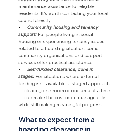
maintenance assistance for eligible 
residents. It's worth contacting your local 
council directly.
•      
Community housing and tenancy 
support:
 For people living in social 
housing or experiencing tenancy issues 
related to a hoarding situation, some 
community organisations and support 
services offer practical assistance.
•      
Self-funded clearance, done in 
stages:
 For situations where external 
funding isn't available, a staged approach 
— clearing one room or one area at a time 
— can make the cost more manageable 
while still making meaningful progress.
What to expect from a 
hoarding clearance in 