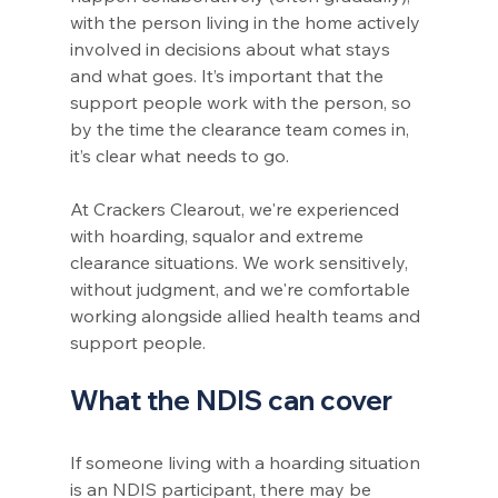
with the person living in the home actively 
involved in decisions about what stays 
and what goes. It’s important that the 
support people work with the person, so 
by the time the clearance team comes in, 
it’s clear what needs to go.
At Crackers Clearout, we're experienced 
with hoarding, squalor and extreme 
clearance situations. We work sensitively, 
without judgment, and we're comfortable 
working alongside allied health teams and 
support people.
What the NDIS can cover
If someone living with a hoarding situation 
is an NDIS participant, there may be 