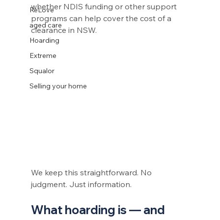
whether NDIS funding or other support 
ReLove
programs can help cover the cost of a 
aged care
clearance in NSW.
Hoarding
Extreme
Squalor
Selling your home
We keep this straightforward. No 
judgment. Just information.
What hoarding is — and 