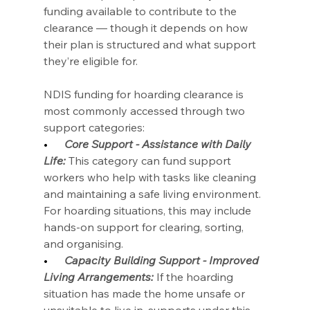
funding available to contribute to the 
clearance — though it depends on how 
their plan is structured and what support 
they’re eligible for.
NDIS funding for hoarding clearance is 
most commonly accessed through two 
support categories:
•      
Core Support - Assistance with Daily 
Life:
 This category can fund support 
workers who help with tasks like cleaning 
and maintaining a safe living environment. 
For hoarding situations, this may include 
hands-on support for clearing, sorting, 
and organising.
•      
Capacity Building Support - Improved 
Living Arrangements:
 If the hoarding 
situation has made the home unsafe or 
unsuitable to live in, supports under this 