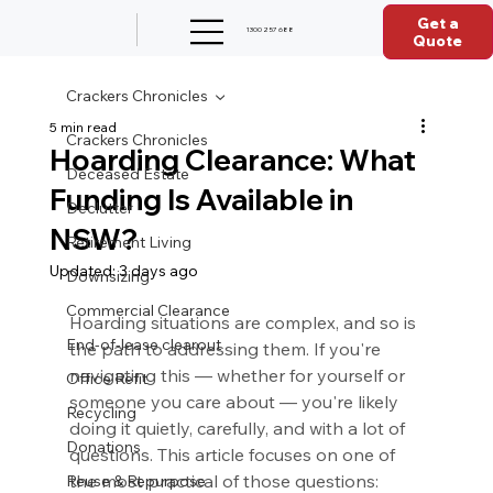
Get a
1300 257 688
Quote
Crackers Chronicles
5 min read
Crackers Chronicles
Hoarding Clearance: What
Deceased Estate
Funding Is Available in
Declutter
NSW?
Retirement Living
Updated:
3 days ago
Downsizing
Commercial Clearance
Hoarding situations are complex, and so is 
End-of-lease clearout
the path to addressing them. If you're 
navigating this — whether for yourself or 
Office Refit
someone you care about — you're likely 
Recycling
doing it quietly, carefully, and with a lot of 
Donations
questions. This article focuses on one of 
the most practical of those questions: 
Reuse & Repurpose