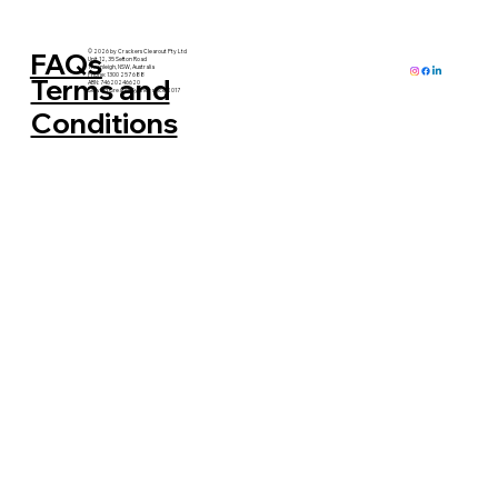
FAQs
© 2026 by Crackers Clearout Pty Ltd
Unit 12, 35 Sefton Road
Thornleigh, NSW, Australia
Phone: 1300 257 688
Terms and
ABN: 74620246620
Serving Greater Sydney since 2017
Conditions
Why Decluttering Is Good for the Soul