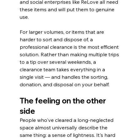
and social enterprises like ReLove all need 
these items and will put them to genuine 
use.
For larger volumes, or items that are 
harder to sort and dispose of, a 
professional clearance is the most efficient 
solution. Rather than making multiple trips 
to a tip over several weekends, a 
clearance team takes everything in a 
single visit — and handles the sorting, 
donation, and disposal on your behalf.
The feeling on the other 
side
People who've cleared a long-neglected 
space almost universally describe the 
same thing: a sense of lightness. It's hard 