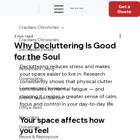
Get a
1300 257 688
Quote
Crackers Chronicles
3 min read
Crackers Chronicles
Why Decluttering Is Good
Deceased Estate
for the Soul
Declutter
Decluttering reduces stress and makes 
Retirement Living
your space easier to live in. Research 
Downsizing
consistently shows that physical clutter 
Commercial Clearance
contributes to mental fatigue — and 
clearing it creates a greater sense of calm, 
End-of-lease clearout
focus and control in your day‑to‑day life.
Office Refit
Recycling
Your space affects how 
Donations
you feel
Reuse & Repurpose