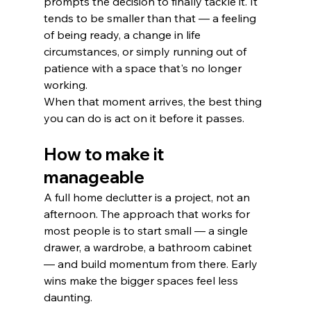
prompts the decision to finally tackle it. It 
tends to be smaller than that — a feeling 
of being ready, a change in life 
circumstances, or simply running out of 
patience with a space that's no longer 
working.
When that moment arrives, the best thing 
you can do is act on it before it passes.
How to make it 
manageable
A full home declutter is a project, not an 
afternoon. The approach that works for 
most people is to start small — a single 
drawer, a wardrobe, a bathroom cabinet 
— and build momentum from there. Early 
wins make the bigger spaces feel less 
daunting.