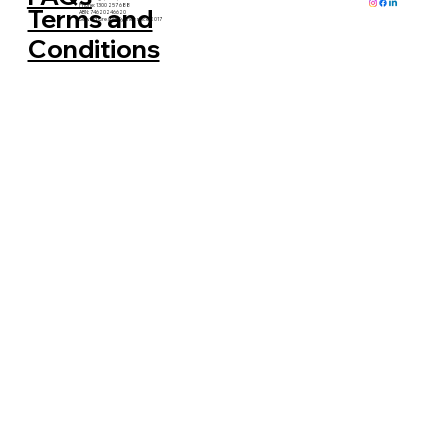
Phone: 1300 257 688
Terms and
ABN: 74620246620
Serving Greater Sydney since 2017
Conditions
How ReLove Gives Furniture a Second
Life