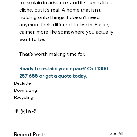
to explain in advance, and it sounds like a 
cliché, but it's real. A home that isn't 
holding onto things it doesn't need 
anymore feels different to live in. Easier, 
calmer, more like somewhere you actually 
want to be.
That's worth making time for.
Ready to reclaim your space? Call 1300 
257 688 or 
get a quote 
today.
Declutter
Downsizing
Recycling
See All
Recent Posts