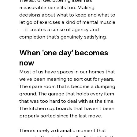
The act of decluttering itself has 
measurable benefits too. Making 
decisions about what to keep and what to 
let go of exercises a kind of mental muscle 
— it creates a sense of agency and 
completion that's genuinely satisfying.
When 'one day' becomes 
now
Most of us have spaces in our homes that 
we've been meaning to sort out for years. 
The spare room that's become a dumping 
ground. The garage that holds every item 
that was too hard to deal with at the time. 
The kitchen cupboards that haven't been 
properly sorted since the last move.
There's rarely a dramatic moment that 