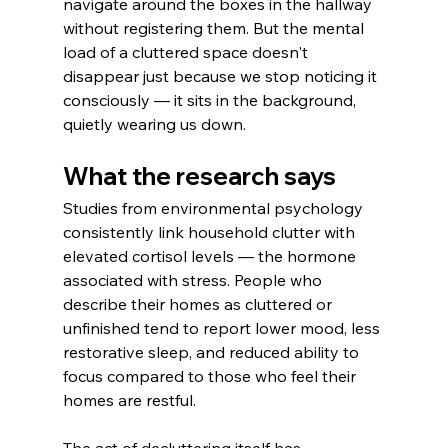
navigate around the boxes in the hallway 
without registering them. But the mental 
load of a cluttered space doesn't 
disappear just because we stop noticing it 
consciously — it sits in the background, 
quietly wearing us down.
What the research says
Studies from environmental psychology 
consistently link household clutter with 
elevated cortisol levels — the hormone 
associated with stress. People who 
describe their homes as cluttered or 
unfinished tend to report lower mood, less 
restorative sleep, and reduced ability to 
focus compared to those who feel their 
homes are restful.