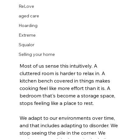
ReLove
aged care
Hoarding
Extreme
Squalor
Selling your home
Most of us sense this intuitively. A 
cluttered room is harder to relax in. A 
kitchen bench covered in things makes 
cooking feel like more effort than it is. A 
bedroom that's become a storage space, 
stops feeling like a place to rest.
We adapt to our environments over time, 
and that includes adapting to disorder. We 
stop seeing the pile in the corner. We 