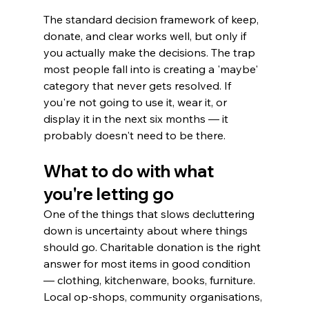
The standard decision framework of keep, 
donate, and clear works well, but only if 
you actually make the decisions. The trap 
most people fall into is creating a 'maybe' 
category that never gets resolved. If 
you're not going to use it, wear it, or 
display it in the next six months — it 
probably doesn't need to be there.
What to do with what 
you're letting go
One of the things that slows decluttering 
down is uncertainty about where things 
should go. Charitable donation is the right 
answer for most items in good condition 
— clothing, kitchenware, books, furniture. 
Local op-shops, community organisations, 