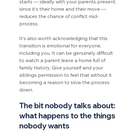
starts — ideally with your parents present, 
since it's their home and their move — 
reduces the chance of conflict mid-
process.
It's also worth acknowledging that this 
transition is emotional for everyone, 
including you. It can be genuinely difficult 
to watch a parent leave a home full of 
family history. Give yourself and your 
siblings permission to feel that without it 
becoming a reason to slow the process 
down.
The bit nobody talks about: 
what happens to the things 
nobody wants