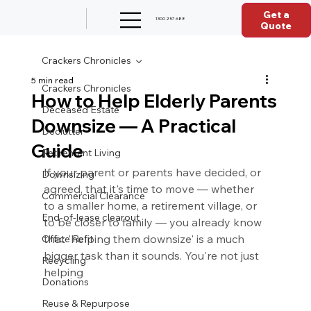
Get a
1300 257 688
Quote
Crackers Chronicles
5 min read
Crackers Chronicles
How to Help Elderly Parents
Deceased Estate
Downsize — A Practical
Declutter
Guide
Retirement Living
If your parent or parents have decided, or 
Downsizing
agreed, that it's time to move — whether 
Commercial Clearance
to a smaller home, a retirement village, or 
End-of-lease clearout
to be closer to family — you already know 
that 'helping them downsize' is a much 
Office Refit
bigger task than it sounds. You're not just 
Recycling
helping 
Donations
Reuse & Repurpose