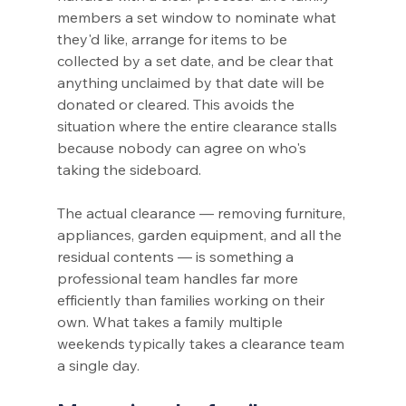
members a set window to nominate what 
they'd like, arrange for items to be 
collected by a set date, and be clear that 
anything unclaimed by that date will be 
donated or cleared. This avoids the 
situation where the entire clearance stalls 
because nobody can agree on who's 
taking the sideboard.
The actual clearance — removing furniture, 
appliances, garden equipment, and all the 
residual contents — is something a 
professional team handles far more 
efficiently than families working on their 
own. What takes a family multiple 
weekends typically takes a clearance team 
a single day.