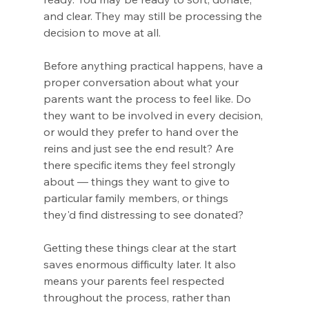
and clear. They may still be processing the 
decision to move at all.
Before anything practical happens, have a 
proper conversation about what your 
parents want the process to feel like. Do 
they want to be involved in every decision, 
or would they prefer to hand over the 
reins and just see the end result? Are 
there specific items they feel strongly 
about — things they want to give to 
particular family members, or things 
they'd find distressing to see donated?
Getting these things clear at the start 
saves enormous difficulty later. It also 
means your parents feel respected 
throughout the process, rather than 