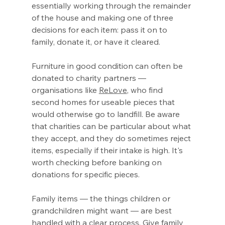
essentially working through the remainder 
of the house and making one of three 
decisions for each item: pass it on to 
family, donate it, or have it cleared.
Furniture in good condition can often be 
donated to charity partners — 
organisations like 
ReLove
, who find 
second homes for useable pieces that 
would otherwise go to landfill. Be aware 
that charities can be particular about what 
they accept, and they do sometimes reject 
items, especially if their intake is high. It's 
worth checking before banking on 
donations for specific pieces.
Family items — the things children or 
grandchildren might want — are best 
handled with a clear process. Give family 