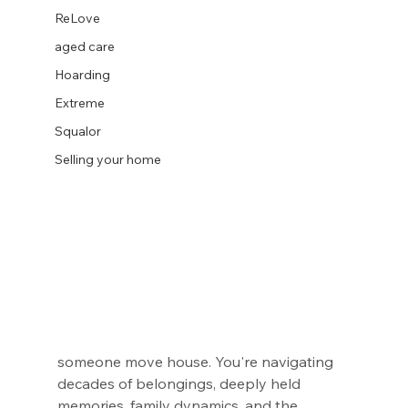
ReLove
aged care
Hoarding
Extreme
Squalor
Selling your home
someone move house. You're navigating 
decades of belongings, deeply held 
memories, family dynamics, and the 