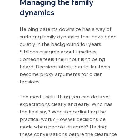
Managing the family 
dynamics
Helping parents downsize has a way of 
surfacing family dynamics that have been 
quietly in the background for years. 
Siblings disagree about timelines. 
Someone feels their input isn't being 
heard. Decisions about particular items 
become proxy arguments for older 
tensions.
The most useful thing you can do is set 
expectations clearly and early. Who has 
the final say? Who's coordinating the 
practical work? How will decisions be 
made when people disagree? Having 
these conversations before the clearance 