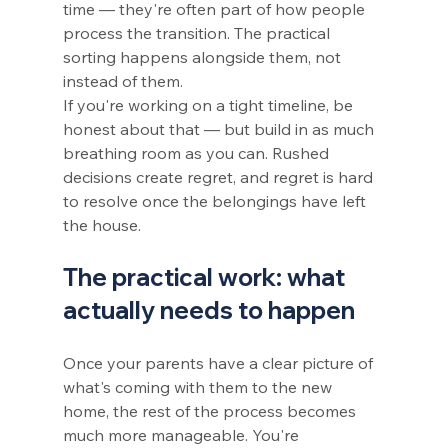
time — they're often part of how people 
process the transition. The practical 
sorting happens alongside them, not 
instead of them.
If you're working on a tight timeline, be 
honest about that — but build in as much 
breathing room as you can. Rushed 
decisions create regret, and regret is hard 
to resolve once the belongings have left 
the house.
The practical work: what 
actually needs to happen
Once your parents have a clear picture of 
what's coming with them to the new 
home, the rest of the process becomes 
much more manageable. You're 