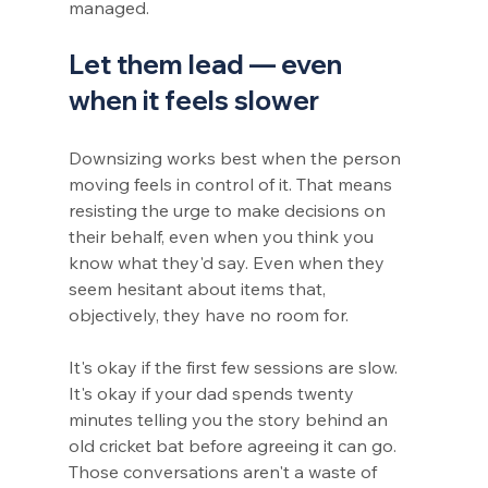
managed.
Let them lead — even 
when it feels slower
Downsizing works best when the person 
moving feels in control of it. That means 
resisting the urge to make decisions on 
their behalf, even when you think you 
know what they'd say. Even when they 
seem hesitant about items that, 
objectively, they have no room for.
It's okay if the first few sessions are slow. 
It's okay if your dad spends twenty 
minutes telling you the story behind an 
old cricket bat before agreeing it can go. 
Those conversations aren't a waste of 