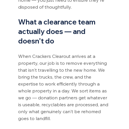
disposed of thoughtfully.
What a clearance team 
actually does — and 
doesn't do
When Crackers Clearout arrives at a 
property, our job is to remove everything 
that isn't travelling to the new home. We 
bring the trucks, the crew, and the 
expertise to work efficiently through a 
whole property in a day. We sort items as 
we go — donation partners get whatever 
is useable, recyclables are processed, and 
only what genuinely can't be rehomed 
goes to landfill.