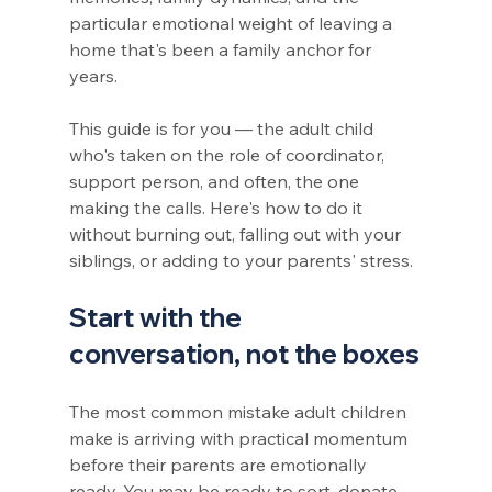
particular emotional weight of leaving a 
home that's been a family anchor for 
years.
This guide is for you — the adult child 
who's taken on the role of coordinator, 
support person, and often, the one 
making the calls. Here's how to do it 
without burning out, falling out with your 
siblings, or adding to your parents' stress.
Start with the 
conversation, not the boxes
The most common mistake adult children 
make is arriving with practical momentum 
before their parents are emotionally 
ready. You may be ready to sort, donate, 