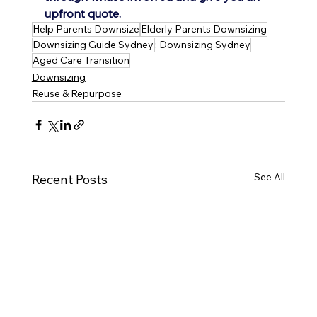
upfront quote.
Help Parents Downsize
Elderly Parents Downsizing
Downsizing Guide Sydney
: Downsizing Sydney
Aged Care Transition
Downsizing
Reuse & Repurpose
See All
Recent Posts