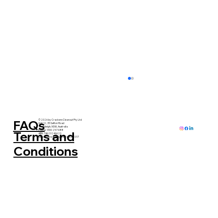
FAQs
© 2026 by Crackers Clearout Pty Ltd
Unit 12, 35 Sefton Road
Thornleigh, NSW, Australia
Phone: 1300 257 688
Terms and
ABN: 74620246620
Serving Greater Sydney since 2017
Conditions
When's the Best Time for a Home
Clearance? (Hint: It's Possibly More
Than Once)