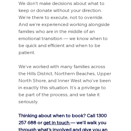
We don't make decisions about what to 
keep or donate without your direction. 
We're there to execute, not to override. 
And we're experienced working alongside 
families who are in the middle of an 
emotional transition — we know when to 
be quick and efficient and when to be 
patient.
We've worked with many families across 
the Hills District, Northern Beaches, Upper 
North Shore, and Inner West who've been 
in exactly this situation. It's a privilege to 
be part of the process, and we take it 
seriously.
Thinking about when to book? Call 1300 
257 688 or 
get in touch 
— we'll walk you 
through what's involved and give you an 