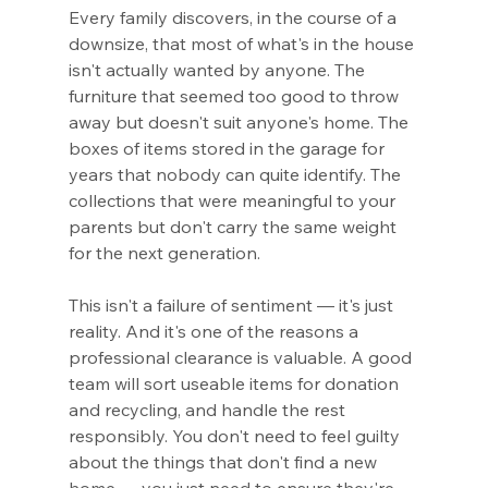
Every family discovers, in the course of a 
downsize, that most of what's in the house 
isn't actually wanted by anyone. The 
furniture that seemed too good to throw 
away but doesn't suit anyone's home. The 
boxes of items stored in the garage for 
years that nobody can quite identify. The 
collections that were meaningful to your 
parents but don't carry the same weight 
for the next generation.
This isn't a failure of sentiment — it's just 
reality. And it's one of the reasons a 
professional clearance is valuable. A good 
team will sort useable items for donation 
and recycling, and handle the rest 
responsibly. You don't need to feel guilty 
about the things that don't find a new 
home — you just need to ensure they're 